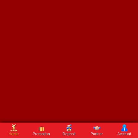
Home
Promotion
Deposit
Partner
Account