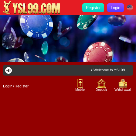
Register
Login
Welcome to YSL99
Login
/
Register
Mobile
Deposit
Withdrawal